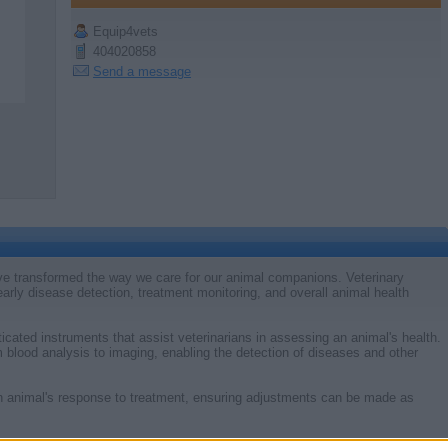
Equip4vets
404020858
Send a message
e transformed the way we care for our animal companions. Veterinary
 early disease detection, treatment monitoring, and overall animal health
icated instruments that assist veterinarians in assessing an animal's health.
 blood analysis to imaging, enabling the detection of diseases and other
an animal's response to treatment, ensuring adjustments can be made as