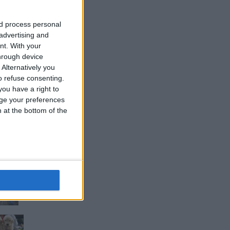
nd process personal
 advertising and
nt.
With your
d
hrough device
Alternatively you
 refuse consenting.
ou have a right to
ge your preferences
n at the bottom of the