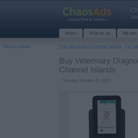
Ch
Sele
Home
Post an ad
My ads
‹
Back to results
Free classifieds in Channel Islands
›
For Sa
Buy Veterinary Diagnos
Channel Islands
Monday, October 23, 2023