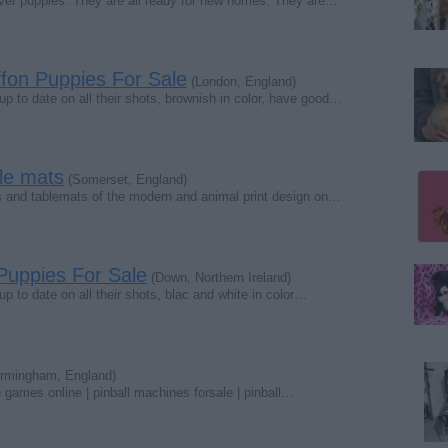
ver puppies. They are all ready for new homes. They are…
ffon Puppies For Sale
(London, England)
 to date on all their shots, brownish in color, have good…
ble mats
(Somerset, England)
ts and tablemats of the modern and animal print design on…
 Puppies For Sale
(Down, Northern Ireland)
to date on all their shots, blac and white in color…
rmingham, England)
games online | pinball machines forsale | pinball…