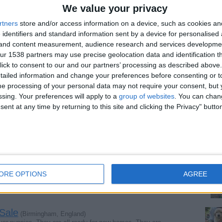
We value your privacy
site
rtners
store and/or access information on a device, such as cookies a
 identifiers and standard information sent by a device for personalised
g and content measurement, audience research and services developme
Report the a
r 1538 partners may use precise geolocation data and identification t
ick to consent to our and our partners’ processing as described above. 
ailed information and change your preferences before consenting or to
e processing of your personal data may not require your consent, but y
ssing. Your preferences will apply to a
group of websites
. You can chan
ent at any time by returning to this site and clicking the Privacy" butto
ndon, England)
 with beautiful wings. The cockatoos are intelligent…
ngland)
lfare officer and ex veterinary nurse offers executive…
ORE OPTIONS
AGREE
 Sale
(Birmingham, England)