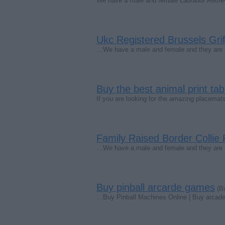
We have a male and female Labrador Retrie
Ukc Registered Brussels Gri
…We have a male and female and they are up
Buy the best animal print ta
If you are looking for the amazing placema
Family Raised Border Collie
…We have a male and female and they are up 
Buy pinball arcarde games
(Bi
…Buy Pinball Machines Online | Buy arcade 