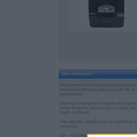
Item description
Advancements in veterinary diagnostics hav
diagnostics analyzers play a crucial role in
management.
Veterinary diagnostics analyzers are sophist
These analyzers perform various tests, from
health conditions.
They provide valuable data for monitoring 
necessary.
Call - +31404020858