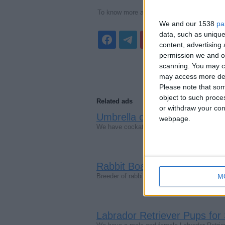
To know more about products, visit our web
We and our 1538
pa
data, such as unique
content, advertisin
permission we and ou
scanning. You may cl
may access more det
Please note that som
object to such proce
Related ads
or withdraw your cons
Umbrella cockatoo parrots
webpage.
(Lo
We have cockatoo parrots which are handfed
Rabbit Boarding
(West Yorkshire, E
Breeder of rabbits and guinea pigs(animal we
M
Labrador Retriever Pups for