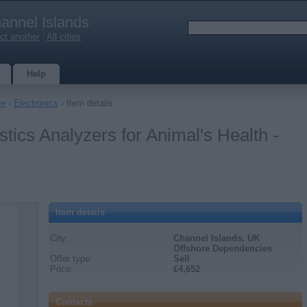
annel Islands
ct another
|
All cities
Help
le
›
Electronics
› Item details
tics Analyzers for Animal's Health -
Item details
City:
Channel Islands, UK
Offshore Dependencies
Offer type:
Sell
Price:
£4,652
Contacts