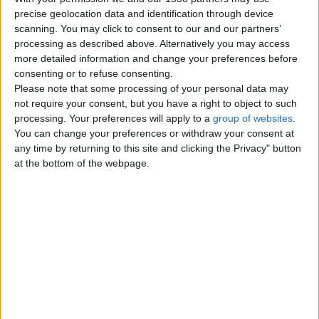
precise geolocation data and identification through device
scanning. You may click to consent to our and our partners’
processing as described above. Alternatively you may access
Tuesday, December 6, 2022
more detailed information and change your preferences before
consenting or to refuse consenting.
Please note that some processing of your personal data may
Kjyuryhtuystrhfsfddhthjlk;lkh
not require your consent, but you have a right to object to such
uujfkyt5trwtyyulytyetolisuyew
processing. Your preferences will apply to a
group of websites
.
5iiu
You can change your preferences or withdraw your consent at
Yuyeruydtwrg6iuryyteo8uotr7oltew
any time by returning to this site and clicking the Privacy" button
UK Offshore Dependencies ›
at the bottom of the webpage.
Channel Islands
Top cities
London
Birmingham