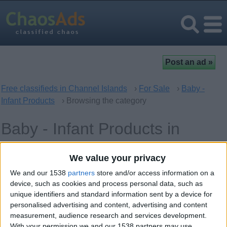
Free classifieds in Channel Islands
›
For Sale
›
Baby -
Infant Products
› Browsing the category
Baby - Infant Products in
Channel Islands, UK Offshore
We value your privacy
Dependencies
We and our 1538
partners
store and/or access information on a
device, such as cookies and process personal data, such as
unique identifiers and standard information sent by a device for
Offer type
Keywords
personalised advertising and content, advertising and content
measurement, audience research and services development.
With your permission we and our 1538 partners may use