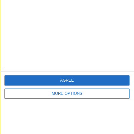
Manchester
Glasgow
Leeds
Belfast
Kent
Essex
Leicester
AGREE
Bristol
MORE OPTIONS
Devon
Blackpool
Bedford