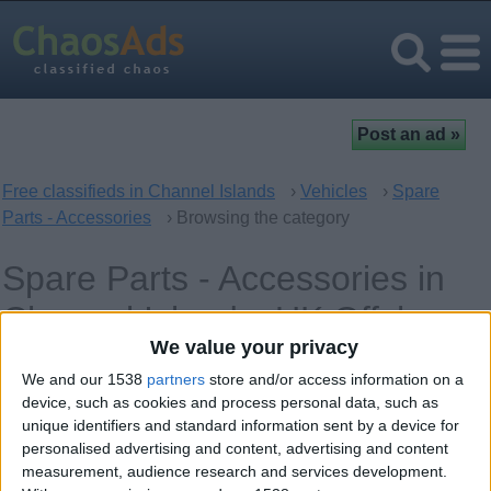
Free classifieds in Channel Islands
›
Vehicles
›
Spare
Parts - Accessories
› Browsing the category
Spare Parts - Accessories in
Channel Islands, UK Offshore
We value your privacy
Dependencies
We and our 1538
partners
store and/or access information on a
device, such as cookies and process personal data, such as
unique identifiers and standard information sent by a device for
Offer type
Keywords
personalised advertising and content, advertising and content
measurement, audience research and services development.