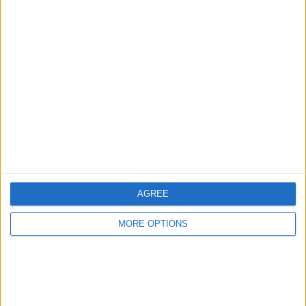
Birmingham
Manchester
Glasgow
Leeds
Belfast
Kent
Essex
AGREE
Leicester
MORE OPTIONS
Bristol
Devon
Blackpool