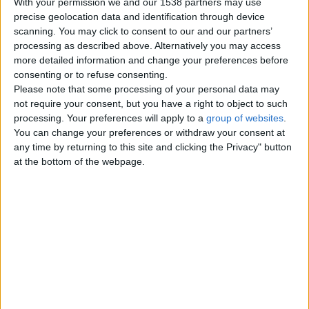
With your permission we and our 1538 partners may use
precise geolocation data and identification through device
scanning. You may click to consent to our and our partners’
processing as described above. Alternatively you may access
Sunday, November 21, 2010
more detailed information and change your preferences before
consenting or to refuse consenting.
Please note that some processing of your personal data may
Mechanics toolkit for sale
not require your consent, but you have a right to object to such
£600
processing. Your preferences will apply to a
group of websites
.
Comprising snap-on rollcab, talco
You can change your preferences or withdraw your consent at
topbox,3 tier trolley, cantilever box
any time by returning to this site and clicking the Privacy" button
and all tools
at the bottom of the webpage.
UK Offshore Dependencies ›
Channel Islands
Top cities
London