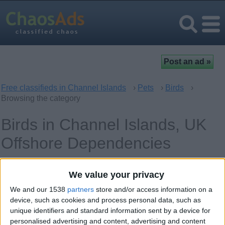
Free classifieds in Channel Islands
›
Pets
›
Birds
›
Browsing the category
Birds in Channel Islands, UK
Offshore Dependencies
Offer type
Keywords
We value your privacy
We and our 1538
partners
store and/or access information on a
device, such as cookies and process personal data, such as
unique identifiers and standard information sent by a device for
personalised advertising and content, advertising and content