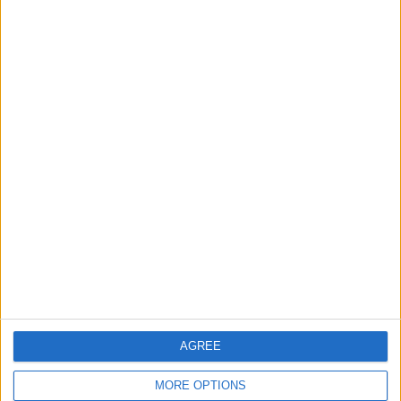
UK Offshore Dependencies ›
Channel Islands
Top cities
London
Birmingham
Manchester
Glasgow
Leeds
Belfast
AGREE
Kent
MORE OPTIONS