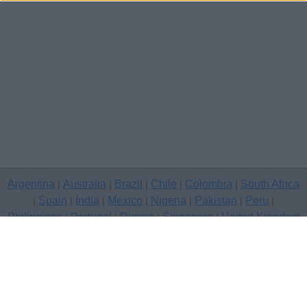
Argentina
Australia
Brazil
Chile
Colombia
South Africa
|
|
|
|
|
Spain
India
Mexico
Nigeria
Pakistan
Peru
|
|
|
|
|
|
|
Philippines
Portugal
Russia
Singapore
United Kingdom
|
|
|
|
USA
Venezuela
|
|
Copyright © 2026 free classifieds in United Kingdom — post a free
classifed ad, Channel Islands
Contact Us
Privacy Policy
|