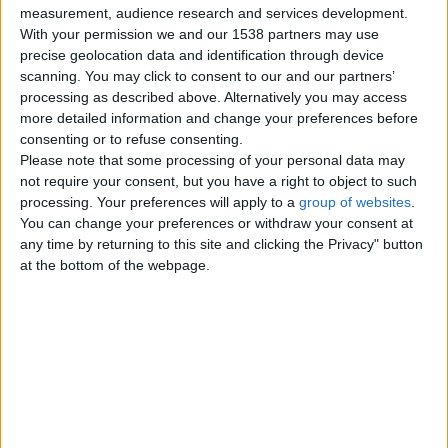
measurement, audience research and services development.
Monday, April 11, 2022
With your permission we and our 1538 partners may use
precise geolocation data and identification through device
scanning. You may click to consent to our and our partners’
Xxx Hand-reared African
processing as described above. Alternatively you may access
Grey Baby Parrots Xxx
more detailed information and change your preferences before
Hand-reared African Grey Baby
consenting or to refuse consenting.
Parrots ready soon. All my babies
Please note that some processing of your personal data may
are hand-reared from 3wks old
not require your consent, but you have a right to object to such
and…
processing. Your preferences will apply to a
group of websites
.
UK Offshore Dependencies ›
Channel Islands
You can change your preferences or withdraw your consent at
any time by returning to this site and clicking the Privacy" button
at the bottom of the webpage.
Wednesday, November 6, 2019
Baby Catalina Macaw Super
Tame
£240
Our stunning baby macaw is now
ready for its loving and caring new
home, this baby has been hand…