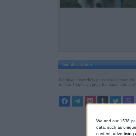
Item description
We have chow chow puppies registered for 
to-date.They have great temperaments and g
We and our 1538
pa
data, such as unique
content, advertisin