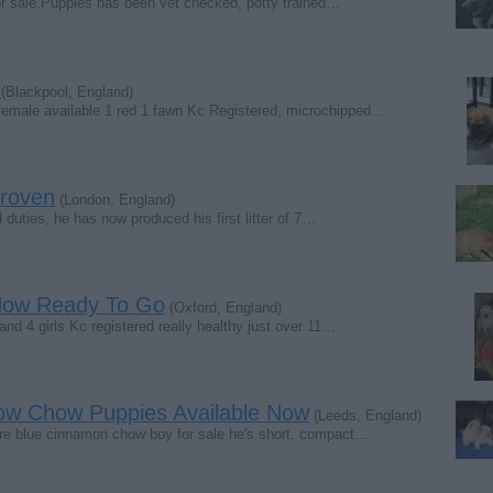
 sale.Puppies has been vet checked, potty trained…
s
(Blackpool, England)
emale available 1 red 1 fawn Kc Registered, microchipped…
roven
(London, England)
 duties, he has now produced his first litter of 7…
 Now Ready To Go
(Oxford, England)
d 4 girls Kc registered really healthy just over 11…
ow Chow Puppies Available Now
(Leeds, England)
are blue cinnamon chow boy for sale he's short, compact…