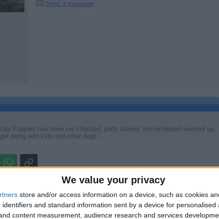
Send a message
sale.Puppies has been vet checked, potty trained, microchipped wormed up-
et along with kids and other dogs.
Report the a
We value your privacy
rtners
store and/or access information on a device, such as cookies a
 identifiers and standard information sent by a device for personalised
g and content measurement, audience research and services developme