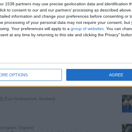
r 1538 partners may use precise geolocation data and identification t
ick to consent to our and our partners’ processing as described above. 
nmouthshire, Wales)
ailed information and change your preferences before consenting or to
e processing of your personal data may not require your consent, but y
ssing. Your preferences will apply to a
group of websites
. You can chan
ent at any time by returning to this site and clicking the Privacy" butto
le, England)
mbridge, England)
ORE OPTIONS
AGREE
s
(East Renfrewshire, Scotland)
ckingham, England)