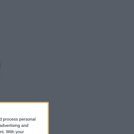
d
nd process personal
 advertising and
nt.
With your