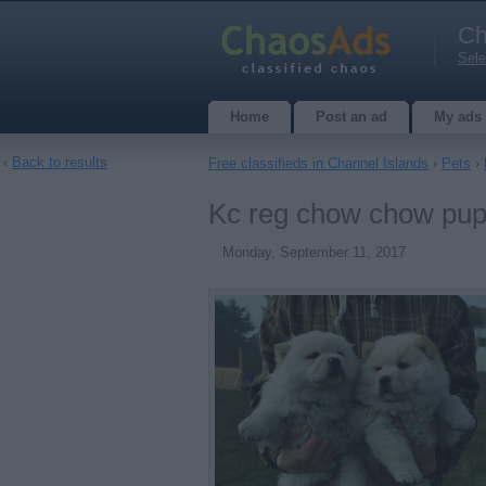
Ch
Sele
Home
Post an ad
My ads
‹
Back to results
Free classifieds in Channel Islands
›
Pets
›
Kc reg chow chow pupp
Monday, September 11, 2017