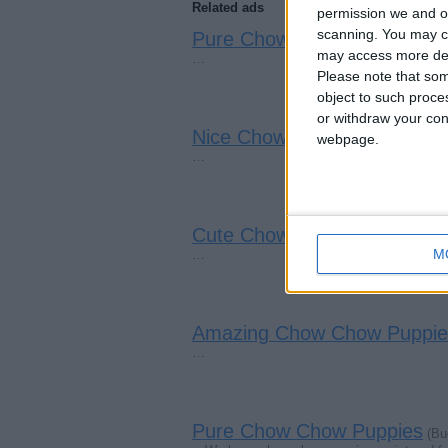
Related ads
permission we and ou
scanning. You may cl
Pure Chow Chow Puppies
(Mo
may access more det
…
Please note that som
object to such proce
or withdraw your cons
Nice Chow Chow Puppies
webpage.
(Poo
…
Cute Chow Chow Puppies
(Ca
M
…
Amazing Chow Chow Puppie
…
Pure Chow Chow Puppies
(Bu