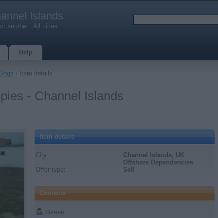
annel Islands
ct another
|
All cities
Help
Dogs
› Item details
ies - Channel Islands
Item details
City:
Channel Islands, UK
Offshore Dependencies
Offer type:
Sell
Contacts
doreen