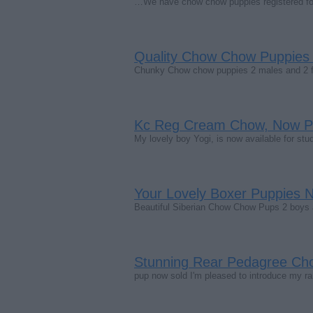
…We have chow chow puppies registered for
Quality Chow Chow Puppie
Chunky Chow chow puppies 2 males and 2 f
Kc Reg Cream Chow, Now P
My lovely boy Yogi, is now available for stud
Your Lovely Boxer Puppies
Beautiful Siberian Chow Chow Pups 2 boys an
Stunning Rear Pedagree Ch
pup now sold I'm pleased to introduce my r