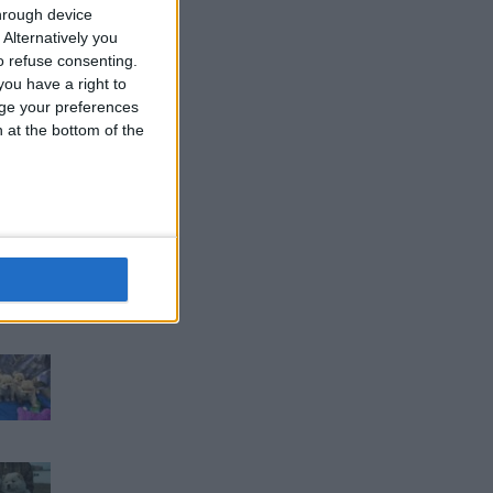
hrough device
Alternatively you
 refuse consenting.
ou have a right to
ge your preferences
n at the bottom of the