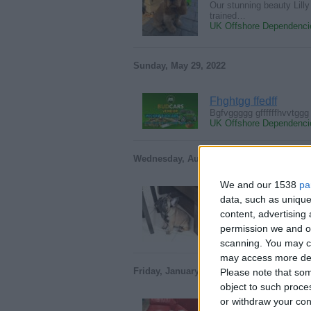
Our stunning beauty Lilly
trained…
UK Offshore Dependencie
Sunday, May 29, 2022
Fhghtgg ffedff
Bgfvggggg gffffffhvvtggg
UK Offshore Dependencie
Wednesday, August 4, 2021
We and our 1538
pa
French Bulldog Pup
data, such as unique
Proactive French Bulldog
content, advertisin
bringing…
permission we and ou
UK Offshore Dependencie
scanning. You may cl
may access more det
Friday, January 4, 2019
Please note that som
object to such proce
or withdraw your cons
lovely Golden retrie