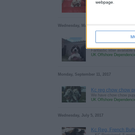
webpage.
We would love you to meet
UK Offshore Dependencie
Wednesday, May 30, 2018
M
Champion Beagles P
Fantastic litter availabl
UK Offshore Dependencie
Monday, September 11, 2017
Kc reg chow chow p
We have chow chow puppi
UK Offshore Dependencie
Wednesday, July 5, 2017
Kc Reg, French Bul
…KC Registered, 5 generat