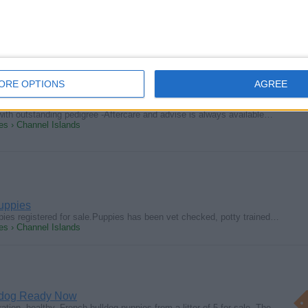
 our sweet, darling little Golden Retriever puppies! If you are looking…
s › Channel Islands
ORE OPTIONS
AGREE
uppies reg.
e with outstanding pedigree -Aftercare and advise is always available…
s › Channel Islands
uppies
es registered for sale.Puppies has been vet checked, potty trained…
s › Channel Islands
ldog Ready Now
ion, healthy, French bulldog puppies from a litter of 5 for sale. The