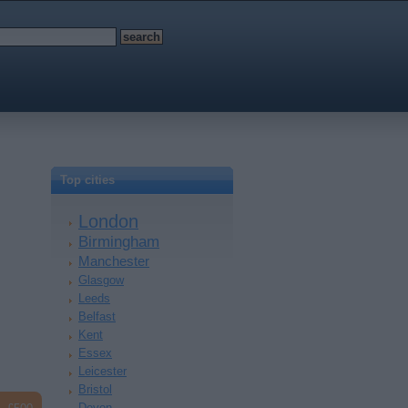
Top cities
London
Birmingham
Manchester
Glasgow
Leeds
Belfast
Kent
Essex
Leicester
Bristol
Devon