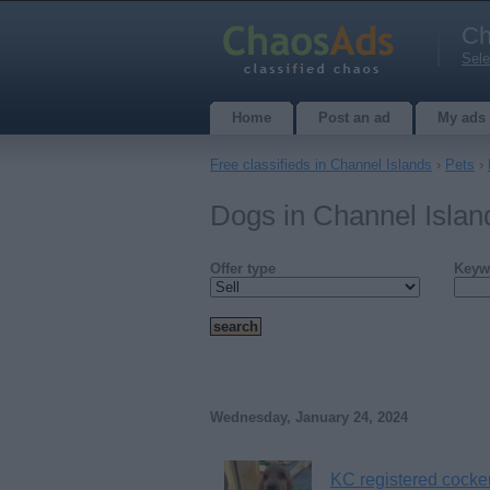
Ch
Sele
Home
Post an ad
My ads
Free classifieds in Channel Islands
›
Pets
›
Dogs in Channel Isla
Offer type
Keyw
Wednesday, January 24, 2024
KC registered cocke