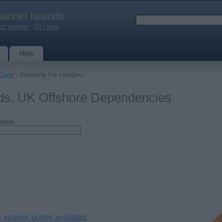
annel Islands
ct another
|
All cities
Help
Dogs
› Browsing the category
nds, UK Offshore Dependencies
ords
r spaniel puppy available