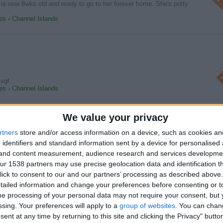
 is now 8wks old and ready to go to her forever home. She's potty
s › Channel Islands
 vgf
s › Channel Islands
We value your privacy
rtners
store and/or access information on a device, such as cookies a
pies
 identifiers and standard information sent by a device for personalised
 Puppies are available for good homes. For more information about
g and content measurement, audience research and services developme
r 1538 partners may use precise geolocation data and identification t
s › Channel Islands
ick to consent to our and our partners’ processing as described above. 
ailed information and change your preferences before consenting or to
e processing of your personal data may not require your consent, but y
ssing. Your preferences will apply to a
group of websites
. You can chan
ent at any time by returning to this site and clicking the Privacy" butto
ver puppies available now call or text ( 07451211493 )