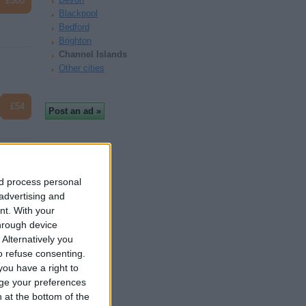
£500
Blackpool
Bedford
Brighton
Channel Islands
Other cities
£54
nd process personal
 advertising and
£800
nt.
With your
hrough device
Alternatively you
 refuse consenting.
ou have a right to
ge your preferences
n at the bottom of the