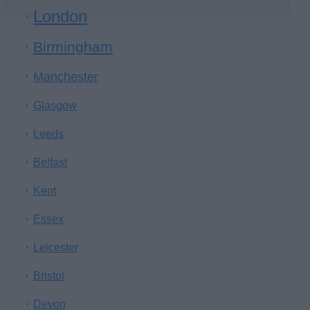
London
Birmingham
Manchester
Glasgow
Leeds
Belfast
Kent
Essex
Leicester
Bristol
Devon