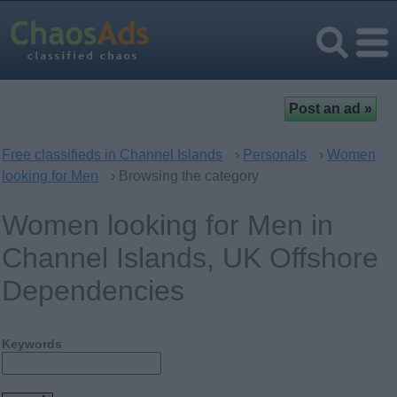
Free classifieds in Channel Islands
›
Personals
›
Women
looking for Men
› Browsing the category
Women looking for Men in
Channel Islands, UK Offshore
Dependencies
Keywords