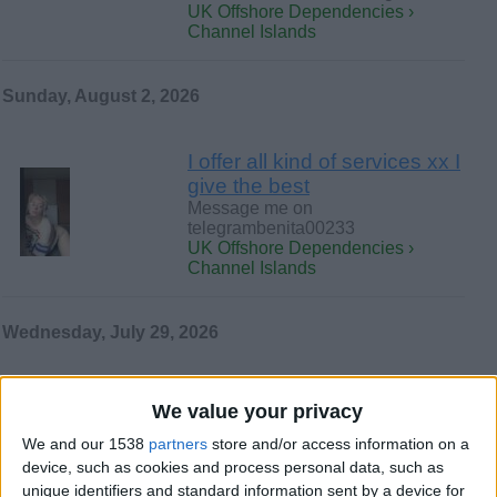
UK Offshore Dependencies ›
Channel Islands
Sunday, August 2, 2026
I offer all kind of services xx I
give the best
Message me on
telegrambenita00233
UK Offshore Dependencies ›
Channel Islands
Wednesday, July 29, 2026
I am an escort.
We value your privacy
I am an elegant and very playful
woman, available for meet-ups in a
We and our 1538
partners
store and/or access information on a
discreet and respectful…
device, such as cookies and process personal data, such as
UK Offshore Dependencies ›
unique identifiers and standard information sent by a device for