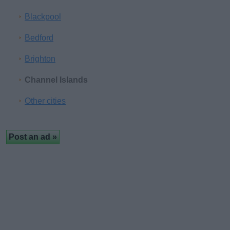
Blackpool
Bedford
Brighton
Channel Islands
Other cities