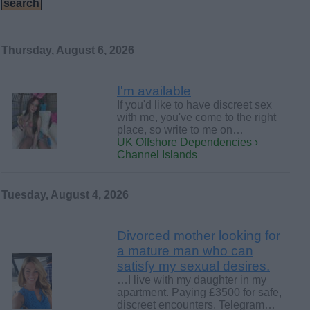
Thursday, August 6, 2026
I'm available
If you'd like to have discreet sex
with me, you've come to the right
place, so write to me on…
UK Offshore Dependencies ›
Channel Islands
Tuesday, August 4, 2026
Divorced mother looking for
a mature man who can
satisfy my sexual desires.
…I live with my daughter in my
apartment. Paying £3500 for safe,
discreet encounters. Telegram…