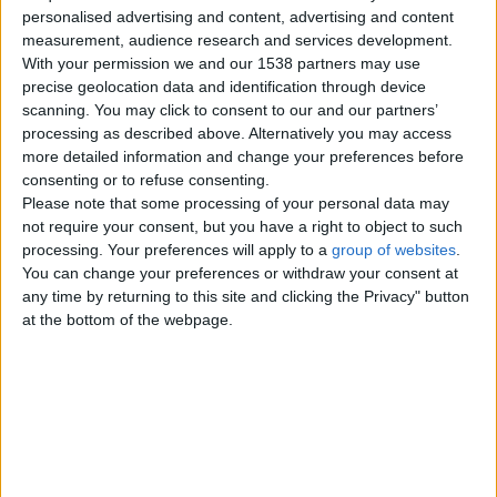
Channel Islands
personalised advertising and content, advertising and content
measurement, audience research and services development.
With your permission we and our 1538 partners may use
Tuesday, July 28, 2026
precise geolocation data and identification through device
scanning. You may click to consent to our and our partners’
Meet for meetup fun with
processing as described above. Alternatively you may access
happy ending
more detailed information and change your preferences before
An exclusive experience for those
consenting or to refuse consenting.
who appreciate sophistication,
Please note that some processing of your personal data may
discretion, and exceptional…
not require your consent, but you have a right to object to such
UK Offshore Dependencies ›
processing. Your preferences will apply to a
group of websites
.
Channel Islands
You can change your preferences or withdraw your consent at
any time by returning to this site and clicking the Privacy" button
I’m available for meetup with
at the bottom of the webpage.
happy ending
For those who appreciate
elegance, discretion, and
exceptional company. I offer a
carefully…
UK Offshore Dependencies ›
Channel Islands