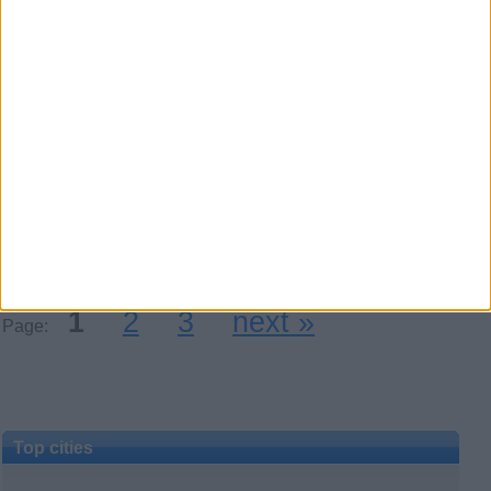
Honey sexy baby100% real
to fulfill your naughty dreams
WhatsApp: +447853176030
Bored or stressed out? I am always
horny, I squirt all the time -, I will
satisfy you with my full…
UK Offshore Dependencies ›
Channel Islands
1
2
3
next »
Page:
Top cities