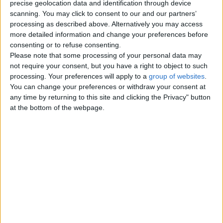
precise geolocation data and identification through device
Men looking for Men
0
scanning. You may click to consent to our and our partners’
processing as described above. Alternatively you may access
Women looking for Women
0
more detailed information and change your preferences before
consenting or to refuse consenting.
Friendship - Activity Partners
Please note that some processing of your personal data may
0
not require your consent, but you have a right to object to such
processing. Your preferences will apply to a
group of websites
.
Missed Connections
1
You can change your preferences or withdraw your consent at
any time by returning to this site and clicking the Privacy" button
at the bottom of the webpage.
Top cities
London
Birmingham
Manchester
Glasgow