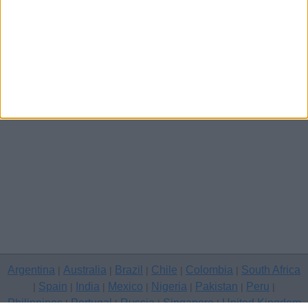
Other cities
Argentina
Australia
Brazil
Chile
Colombia
South Africa
|
|
|
|
|
Spain
India
Mexico
Nigeria
Pakistan
Peru
|
|
|
|
|
|
|
Philippines
Portugal
Russia
Singapore
United Kingdom
|
|
|
|