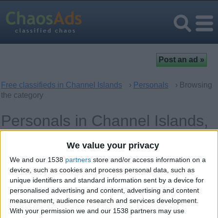
Free classifieds in Channel Islands
›
Personals
› Browsing
the category
Personals in Channel Islands,
UK Offshore Dependencies
We value your privacy
We and our 1538
partners
store and/or access information on a
Women looking for Men
27
device, such as cookies and process personal data, such as
unique identifiers and standard information sent by a device for
Men looking for Women
5
personalised advertising and content, advertising and content
measurement, audience research and services development.
Casual Encounters
11
With your permission we and our 1538 partners may use