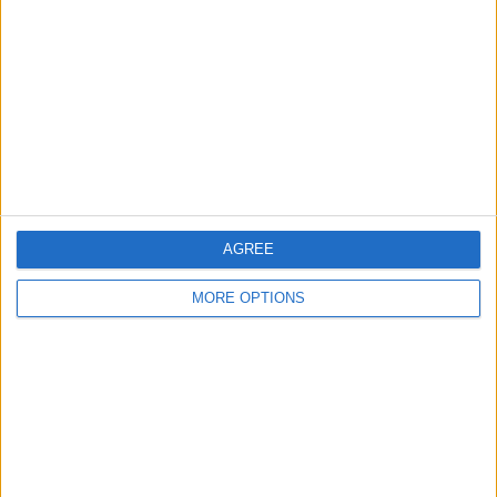
Leeds
Belfast
Kent
Essex
Leicester
Bristol
AGREE
Devon
MORE OPTIONS
Blackpool
Bedford
Brighton
Channel Islands