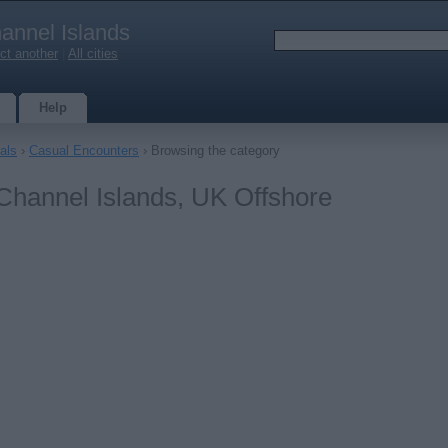
annel Islands
ct another
|
All cities
Help
als
›
Casual Encounters
› Browsing the category
Channel Islands, UK Offshore