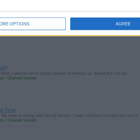
d
ORE OPTIONS
AGREE
 milk hot horny young hung guys tonight at my gloryhole. Please Be DDF an
s › Channel Islands
ladY
Want a person who's simply looking for hooook up. Would like it to be…
s › Channel Islands
g Time
g. My body is aching with sexual tension. I want someone to make me cum ti
s › Channel Islands