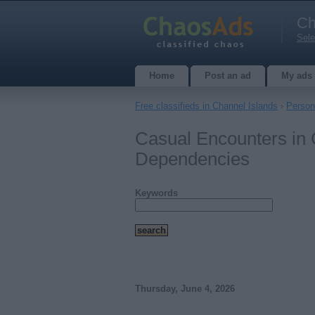
Ch
Sele
Home
Post an ad
My ads
Free classifieds in Channel Islands
›
Person
Casual Encounters in 
Dependencies
Keywords
Thursday, June 4, 2026