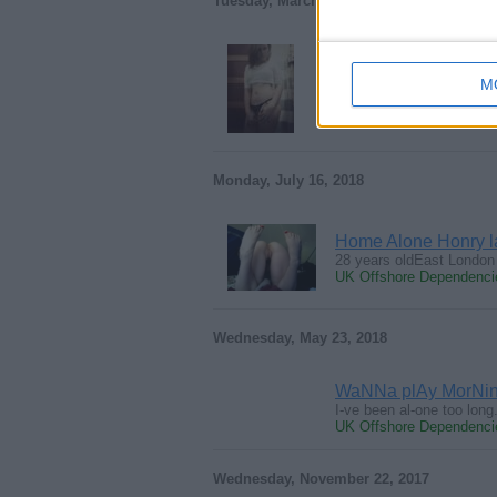
Tuesday, March 12, 2019
Wet deepthroat hea
M
Oral Goddess looking to
UK Offshore Dependencie
Monday, July 16, 2018
Home Alone Honry 
28 years oldEast London 
UK Offshore Dependencie
Wednesday, May 23, 2018
WaNNa plAy MorNin
I-ve been al-one too lon
UK Offshore Dependencie
Wednesday, November 22, 2017