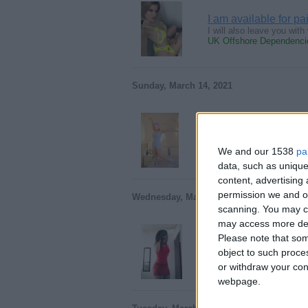
I am available for p
I will also leave you wi
UK Offshore Dependencie
Sunday, March 14, 2021
Condom Free Sex Vict
hi, Sexy guy I am looking
We and our 1538
pa
UK Offshore Dependencie
data, such as unique
content, advertisin
permission we and ou
Wednesday, March 13, 2019
scanning. You may cl
may access more det
Please note that som
Sexting buddy
object to such proce
I'm a young hard working 
UK Offshore Dependencie
or withdraw your cons
webpage.