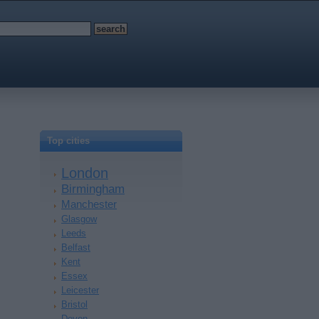
Top cities
London
Birmingham
Manchester
Glasgow
Leeds
Belfast
Kent
Essex
Leicester
Bristol
Devon