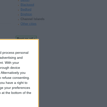
Blackpool
Bedford
Brighton
Channel Islands
Other cities
nd process personal
 advertising and
nt.
With your
hrough device
Alternatively you
 refuse consenting.
ou have a right to
ge your preferences
n at the bottom of the