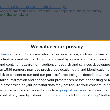
aid sexual relations and erotic massage.
th wonderful memories of our meeting! If you appreciate charm, sensuality…
s › Channel Islands
We value your privacy
oria City girl
 4 a guy that is interested in just oral only. Not really looking 4 sexxx…
rtners
store and/or access information on a device, such as cookies a
s › Channel Islands
 identifiers and standard information sent by a device for personalised
g and content measurement, audience research and services developme
r 1538 partners may use precise geolocation data and identification t
ick to consent to our and our partners’ processing as described above. 
ailed information and change your preferences before consenting or to
e processing of your personal data may not require your consent, but y
ssing. Your preferences will apply to a
group of websites
. You can chan
girl go to college as well so no time for anything serious .am waiting…
s › Channel Islands
ent at any time by returning to this site and clicking the Privacy" butto